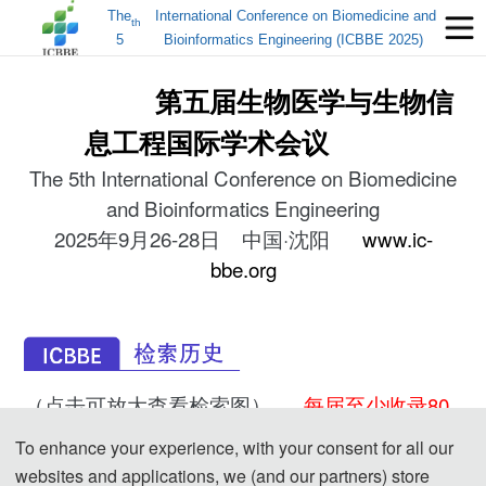
The
International Conference on Biomedicine and
th
5
Bioinformatics Engineering (ICBBE 2025)
第五届生物医学与生物信
息工程国际学术会议
The 5th International Conference on Biomedicine
and Bioinformatics Engineering
2025年9月26-28日 中国·沈阳
www.ic-
bbe.org
（点击可放大查看检索图）
每届至少收录80
篇以上的稿件！！
To enhance your experience, with your consent for all our
ICBBE 2024-EI
ICBBE 2023-EI
ICBBE 2022-EI
websites and applications, we (and our partners) store