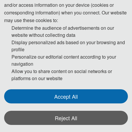
and/or access information on your device (cookies or
corresponding information) when you connect. Our website
may use these cookies to:
Determine the audience of advertisements on our
website without collecting data
Display personalized ads based on your browsing and
profile
ICBBE 2024-
ICBBE 2023-
ICBBE 2022-
Scopus
Scopus
Scopus
Personalize our editorial content according to your
navigation
Allow you to share content on social networks or
platforms on our website
Accept All
见刊后1个月
ICBBE 2024
会后2个月见刊
Reject All
SPIE独立出版
EI、Scopus检索
EI、Scopus& 