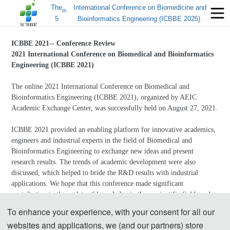
The
International Conference on Biomedicine and
th
5
Bioinformatics Engineering (ICBBE 2025)
ICBBE 2021-- Conference Review
2021 International Conference on Biomedical and Bioinformatics
Engineering (ICBBE 2021)
The online 2021 International Conference on Biomedical and
Bioinformatics Engineering (ICBBE 2021), organized by AEIC
Academic Exchange Center, was successfully held on August 27, 2021.
ICBBE 2021 provided an enabling platform for innovative academics,
engineers and industrial experts in the field of Biomedical and
Bioinformatics Engineering to exchange new ideas and present
research results. The trends of academic development were also
discussed, which helped to bride the R&D results with industrial
applications. We hope that this conference made significant
contribution to the update of knowledge in these scientific fields and
that participants got what they came for and more.
To enhance your experience, with your consent for all our
websites and applications, we (and our partners) store