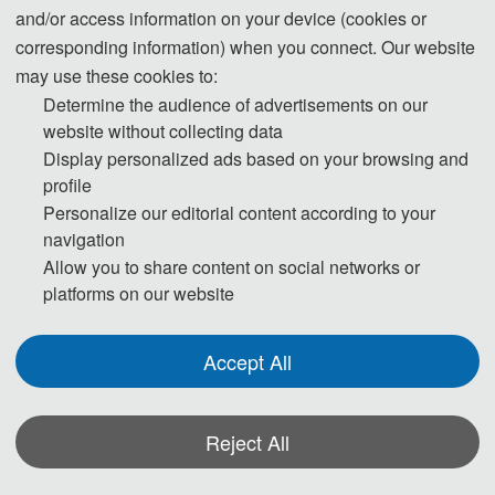
and/or access information on your device (cookies or
corresponding information) when you connect. Our website
may use these cookies to:
Determine the audience of advertisements on our
website without collecting data
Display personalized ads based on your browsing and
profile
Personalize our editorial content according to your
navigation
Allow you to share content on social networks or
platforms on our website
Accept All
Reject All